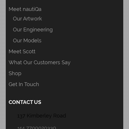
Meet nautiQa
Our Artwork
Our Engineering
Our Models
Meet Scott
What Our Customers Say
Shop
Get In Touch
CONTACT US
137 Kimberley Road
+44 7709020339