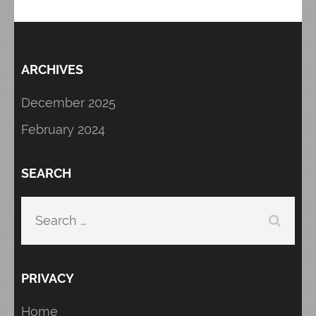
ARCHIVES
December 2025
February 2024
SEARCH
Search
for:
PRIVACY
Home