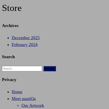
Store
Archives
December 2025
February 2024
Search
Search
for:
Privacy
Home
Meet nautiQa
Our Artwork