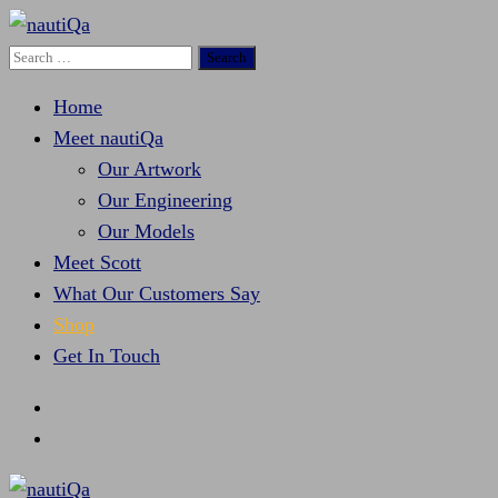
Search
nautiQa
Where uniQue nautical creativity meets precision
for:
engineering
Home
Meet nautiQa
Our Artwork
Our Engineering
Our Models
Meet Scott
What Our Customers Say
Shop
Get In Touch