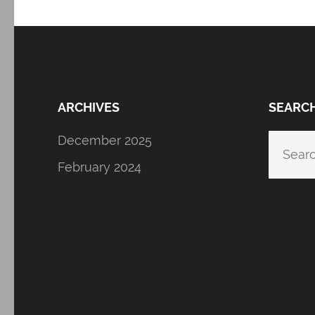
ARCHIVES
SEARC
December 2025
Searc
for:
February 2024