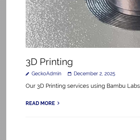
3D Printing
GeckoAdmin
December 2, 2025
Our 3D Printing services using Bambu Labs 
READ MORE