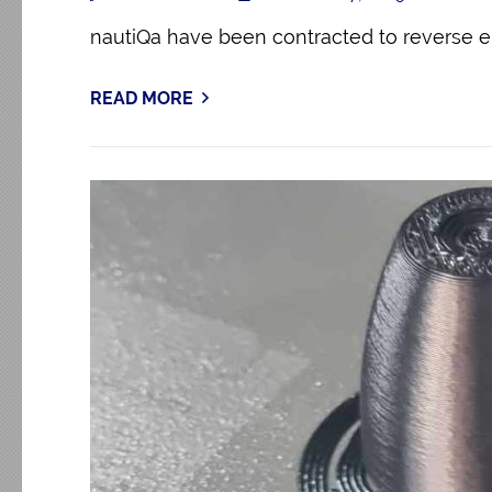
nautiQa have been contracted to reverse 
READ MORE