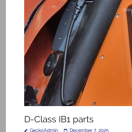
D-Class IB1 parts
GeckoAdmin
December 7, 2025