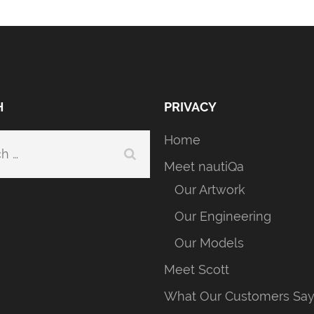
H
PRIVACY
Home
h
Meet nautiQa
Our Artwork
Our Engineering
Our Models
Meet Scott
What Our Customers Sa