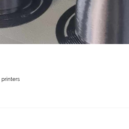
printers