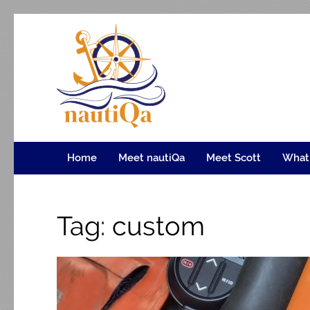
nautiQa
Where uniQue nautical creativity meets precision e
Home
Meet nautiQa
Meet Scott
What
Tag:
custom