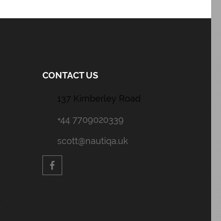
CONTACT US
137 Kimberley Road
+44 7709020339
scott@nautiqa.uk
y