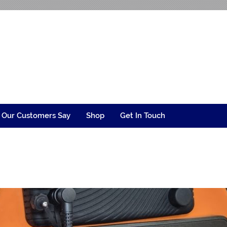
ngineering
 Our Customers Say
Shop
Get In Touch