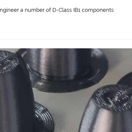
engineer a number of D-Class IB1 components