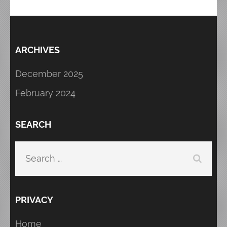
ARCHIVES
December 2025
February 2024
SEARCH
Search
for:
PRIVACY
Home