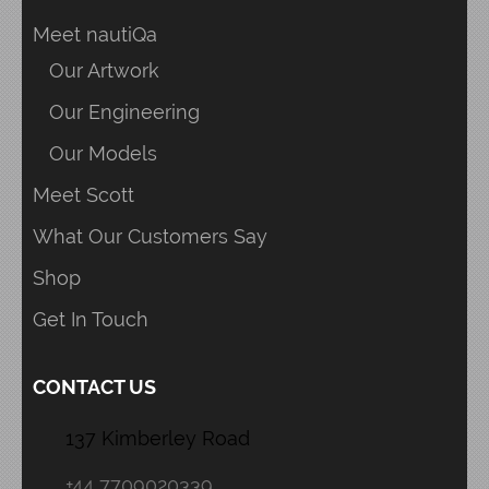
Meet nautiQa
Our Artwork
Our Engineering
Our Models
Meet Scott
What Our Customers Say
Shop
Get In Touch
CONTACT US
137 Kimberley Road
+44 7709020339