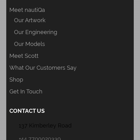
Meet nautiQa
Our Artwork
Our Engineering
Our Models
Meet Scott
What Our Customers Say
Shop
Get In Touch
CONTACT US
137 Kimberley Road
+44 7709020339