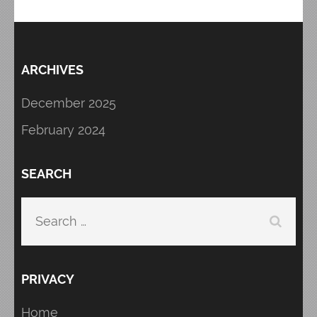
ARCHIVES
December 2025
February 2024
SEARCH
Search
for:
PRIVACY
Home