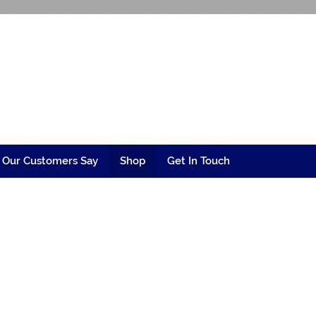
ngineering
 Our Customers Say
Shop
Get In Touch