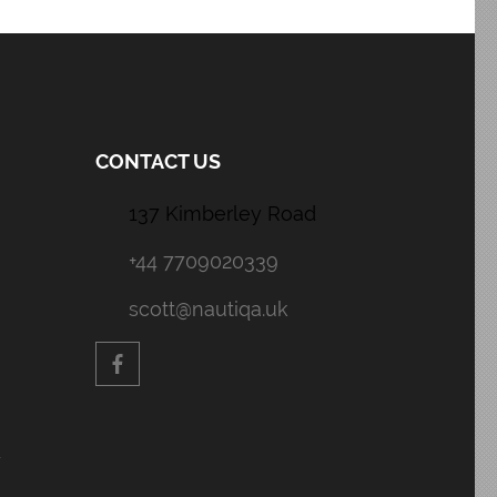
CONTACT US
137 Kimberley Road
+44 7709020339
scott@nautiqa.uk
y