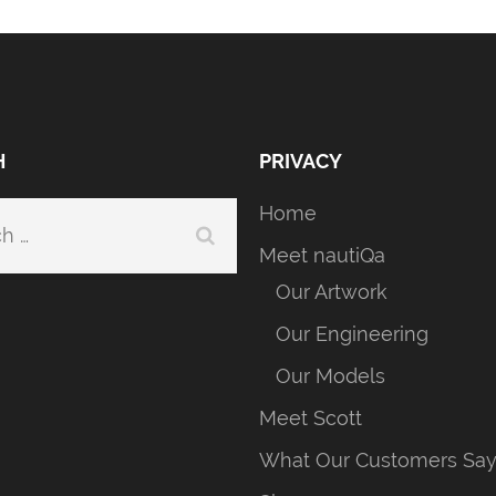
H
PRIVACY
Home
h
Meet nautiQa
Our Artwork
Our Engineering
Our Models
Meet Scott
What Our Customers Sa