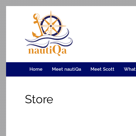
nautiQa
Where uniQue nautical creativity meets precision e
Home
Meet nautiQa
Meet Scott
What
Store