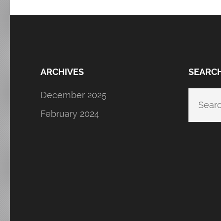
ARCHIVES
SEARC
December 2025
Searc
for:
February 2024